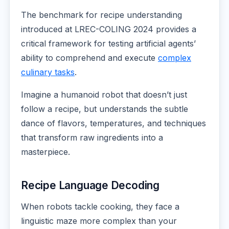
The benchmark for recipe understanding
introduced at LREC-COLING 2024 provides a
critical framework for testing artificial agents’
ability to comprehend and execute
complex
culinary tasks
.
Imagine a humanoid robot that doesn’t just
follow a recipe, but understands the subtle
dance of flavors, temperatures, and techniques
that transform raw ingredients into a
masterpiece.
Recipe Language Decoding
When robots tackle cooking, they face a
linguistic maze more complex than your