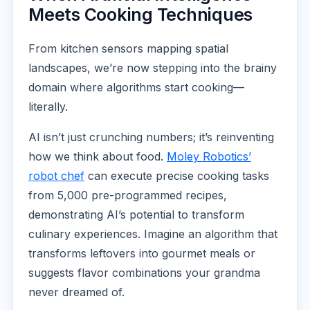
Meets Cooking Techniques
From kitchen sensors mapping spatial
landscapes, we’re now stepping into the brainy
domain where algorithms start cooking—
literally.
AI isn’t just crunching numbers; it’s reinventing
how we think about food.
Moley Robotics’
robot chef
can execute precise cooking tasks
from 5,000 pre-programmed recipes,
demonstrating AI’s potential to transform
culinary experiences. Imagine an algorithm that
transforms leftovers into gourmet meals or
suggests flavor combinations your grandma
never dreamed of.