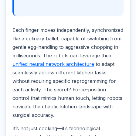
Each finger moves independently, synchronized
like a culinary ballet, capable of switching from
gentle egg-handling to aggressive chopping in
milliseconds. The robots can leverage their
unified neural network architecture
to adapt
seamlessly across different kitchen tasks
without requiring specific reprogramming for
each activity. The secret? Force-position
control that mimics human touch, letting robots
navigate the chaotic kitchen landscape with
surgical accuracy.
It’s not just cooking—it’s technological