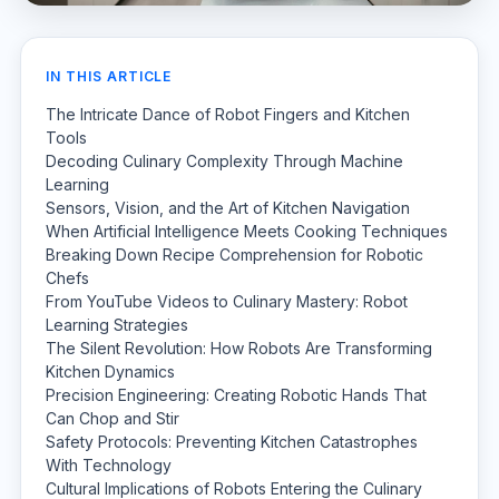
IN THIS ARTICLE
The Intricate Dance of Robot Fingers and Kitchen
Tools
Decoding Culinary Complexity Through Machine
Learning
Sensors, Vision, and the Art of Kitchen Navigation
When Artificial Intelligence Meets Cooking Techniques
Breaking Down Recipe Comprehension for Robotic
Chefs
From YouTube Videos to Culinary Mastery: Robot
Learning Strategies
The Silent Revolution: How Robots Are Transforming
Kitchen Dynamics
Precision Engineering: Creating Robotic Hands That
Can Chop and Stir
Safety Protocols: Preventing Kitchen Catastrophes
With Technology
Cultural Implications of Robots Entering the Culinary