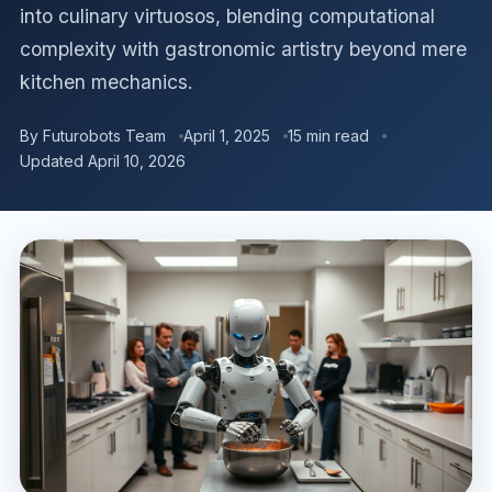
into culinary virtuosos, blending computational
complexity with gastronomic artistry beyond mere
kitchen mechanics.
By Futurobots Team
April 1, 2025
15 min read
Updated April 10, 2026