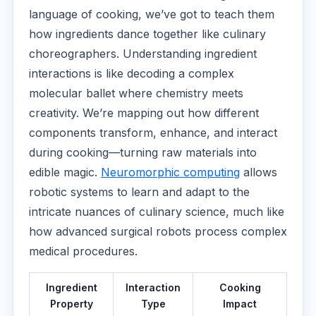
language of cooking, we’ve got to teach them
how ingredients dance together like culinary
choreographers. Understanding ingredient
interactions is like decoding a complex
molecular ballet where chemistry meets
creativity. We’re mapping out how different
components transform, enhance, and interact
during cooking—turning raw materials into
edible magic.
Neuromorphic computing
allows
robotic systems to learn and adapt to the
intricate nuances of culinary science, much like
how advanced surgical robots process complex
medical procedures.
Ingredient
Interaction
Cooking
Property
Type
Impact