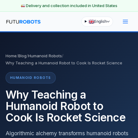
Delivery and collection included in United States
Skip
English
to
content
Home
/
Blog
/
Humanoid Robots
/
Why Teaching a Humanoid Robot to Cook Is Rocket Science
HUMANOID ROBOTS
Why Teaching a
Humanoid Robot to
Cook Is Rocket Science
Algorithmic alchemy transforms humanoid robots