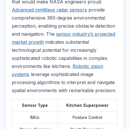
that would make NASA engineers proud.
Advanced mmWave radar sensors
provide
comprehensive 360-degree environmental
perception, enabling precise obstacle detection
and navigation. The
sensor industry’s projected
market growth
indicates substantial
technological potential for increasingly
sophisticated robotic capabilities in complex
environments like kitchens.
Robotic vision
systems
leverage sophisticated image
processing algorithms to interpret and navigate
spatial environments with remarkable precision.
Sensor Type
Kitchen Superpower
IMUs
Posture Control