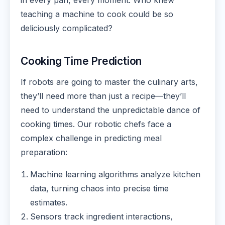
in every pan, every moment. Who knew
teaching a machine to cook could be so
deliciously complicated?
Cooking Time Prediction
If robots are going to master the culinary arts,
they’ll need more than just a recipe—they’ll
need to understand the unpredictable dance of
cooking times. Our robotic chefs face a
complex challenge in predicting meal
preparation:
Machine learning algorithms analyze kitchen
data, turning chaos into precise time
estimates.
Sensors track ingredient interactions,