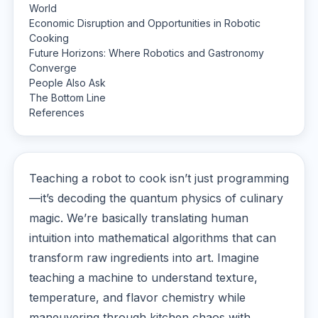
World
Economic Disruption and Opportunities in Robotic
Cooking
Future Horizons: Where Robotics and Gastronomy
Converge
People Also Ask
The Bottom Line
References
Teaching a robot to cook isn’t just programming
—it’s decoding the quantum physics of culinary
magic. We’re basically translating human
intuition into mathematical algorithms that can
transform raw ingredients into art. Imagine
teaching a machine to understand texture,
temperature, and flavor chemistry while
maneuvering through kitchen chaos with