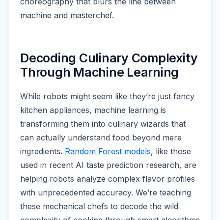
choreography that blurs the line between
machine and masterchef.
Decoding Culinary Complexity
Through Machine Learning
While robots might seem like they’re just fancy
kitchen appliances, machine learning is
transforming them into culinary wizards that
can actually understand food beyond mere
ingredients.
Random Forest models
, like those
used in recent AI taste prediction research, are
helping robots analyze complex flavor profiles
with unprecedented accuracy. We’re teaching
these mechanical chefs to decode the wild
complexity of cooking through smart algorithms