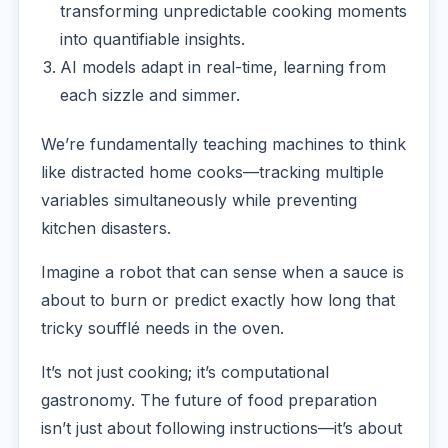
transforming unpredictable cooking moments
into quantifiable insights.
AI models adapt in real-time, learning from
each sizzle and simmer.
We’re fundamentally teaching machines to think
like distracted home cooks—tracking multiple
variables simultaneously while preventing
kitchen disasters.
Imagine a robot that can sense when a sauce is
about to burn or predict exactly how long that
tricky soufflé needs in the oven.
It’s not just cooking; it’s computational
gastronomy. The future of food preparation
isn’t just about following instructions—it’s about