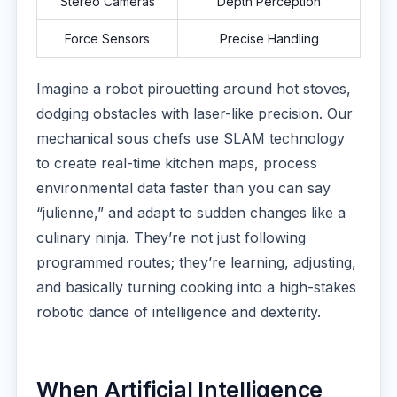
Stereo Cameras
Depth Perception
Force Sensors
Precise Handling
Imagine a robot pirouetting around hot stoves,
dodging obstacles with laser-like precision. Our
mechanical sous chefs use SLAM technology
to create real-time kitchen maps, process
environmental data faster than you can say
“julienne,” and adapt to sudden changes like a
culinary ninja. They’re not just following
programmed routes; they’re learning, adjusting,
and basically turning cooking into a high-stakes
robotic dance of intelligence and dexterity.
When Artificial Intelligence