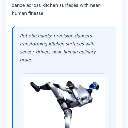
dance across kitchen surfaces with near-
human finesse.
Robotic hands: precision dancers
transforming kitchen surfaces with
sensor-driven, near-human culinary
grace.