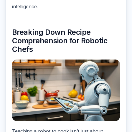
intelligence.
Breaking Down Recipe
Comprehension for Robotic
Chefs
Teaching a robot to cook isn’t just about