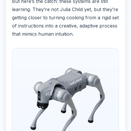
But here’s the catch: these systems are still
learning. They’re not Julia Child yet, but they’re
getting closer to turning cooking from a rigid set
of instructions into a creative, adaptive process
that mimics human intuition.