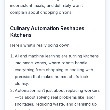
inconsistent meals, and definitely won’t
complain about chopping onions.
Culinary Automation Reshapes
Kitchens
Here’s what’s really going down:
AI and machine learning are turning kitchens
into smart zones, where robots handle
everything from chopping to cooking with
precision that makes human chefs look
clumsy.
Automation isn’t just about replacing workers
—it’s about solving real problems like labor
shortages, reducing waste, and cranking up