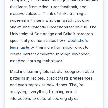
that learn from video, user feedback, and
massive datasets. Think of it like training a
super-smart intern who can watch cooking
shows and instantly understand technique. The
University of Cambridge and Beko’s research
specifically demonstrates how
robot chefs
learn taste
by training a humanoid robot to
create perfect omelettes through advanced
machine learning techniques.
Machine learning lets robots recognize subtle
patterns in recipes, predict taste preferences,
and even improvise new dishes. They’re
analyzing everything from ingredient
interactions to cultural cooking styles.