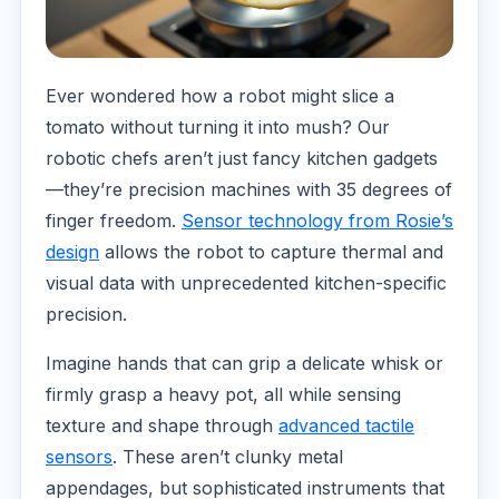
Ever wondered how a robot might slice a
tomato without turning it into mush? Our
robotic chefs aren’t just fancy kitchen gadgets
—they’re precision machines with 35 degrees of
finger freedom.
Sensor technology from Rosie’s
design
allows the robot to capture thermal and
visual data with unprecedented kitchen-specific
precision.
Imagine hands that can grip a delicate whisk or
firmly grasp a heavy pot, all while sensing
texture and shape through
advanced tactile
sensors
. These aren’t clunky metal
appendages, but sophisticated instruments that