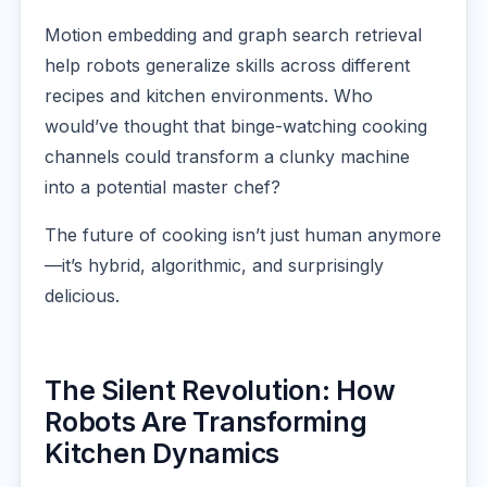
Motion embedding and graph search retrieval
help robots generalize skills across different
recipes and kitchen environments. Who
would’ve thought that binge-watching cooking
channels could transform a clunky machine
into a potential master chef?
The future of cooking isn’t just human anymore
—it’s hybrid, algorithmic, and surprisingly
delicious.
The Silent Revolution: How
Robots Are Transforming
Kitchen Dynamics