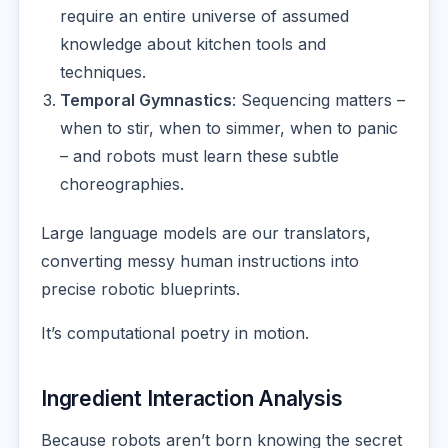
require an entire universe of assumed
knowledge about kitchen tools and
techniques.
Temporal Gymnastics
: Sequencing matters –
when to stir, when to simmer, when to panic
– and robots must learn these subtle
choreographies.
Large language models are our translators,
converting messy human instructions into
precise robotic blueprints.
It’s computational poetry in motion.
Ingredient Interaction Analysis
Because robots aren’t born knowing the secret