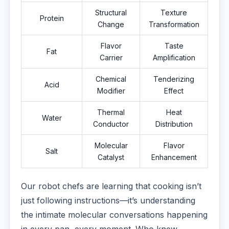
Structural
Texture
Protein
Change
Transformation
Flavor
Taste
Fat
Carrier
Amplification
Chemical
Tenderizing
Acid
Modifier
Effect
Thermal
Heat
Water
Conductor
Distribution
Molecular
Flavor
Salt
Catalyst
Enhancement
Our robot chefs are learning that cooking isn’t
just following instructions—it’s understanding
the intimate molecular conversations happening