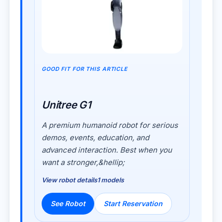
GOOD FIT FOR THIS ARTICLE
Unitree G1
A premium humanoid robot for serious
demos, events, education, and
advanced interaction. Best when you
want a stronger,&hellip;
View robot details
1 models
See Robot
Start Reservation