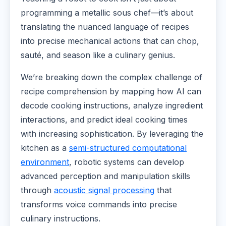
programming a metallic sous chef—it’s about
translating the nuanced language of recipes
into precise mechanical actions that can chop,
sauté, and season like a culinary genius.
We’re breaking down the complex challenge of
recipe comprehension by mapping how AI can
decode cooking instructions, analyze ingredient
interactions, and predict ideal cooking times
with increasing sophistication. By leveraging the
kitchen as a
semi-structured computational
environment
, robotic systems can develop
advanced perception and manipulation skills
through
acoustic signal processing
that
transforms voice commands into precise
culinary instructions.