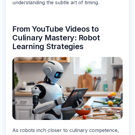
understanding the subtle art of timing.
From YouTube Videos to
Culinary Mastery: Robot
Learning Strategies
As robots inch closer to culinary competence,