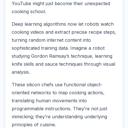
YouTube might just become their unexpected
cooking school.
Deep learning algorithms now let robots watch
cooking videos and extract precise recipe steps,
turning random internet content into
sophisticated training data. Imagine a robot
studying Gordon Ramsay’s technique, learning
knife skills and sauce techniques through visual
analysis.
These silicon chefs use functional object-
oriented networks to map cooking actions,
translating human movements into
programmable instructions. They’re not just
mimicking; they’re understanding underlying
principles of cuisine.