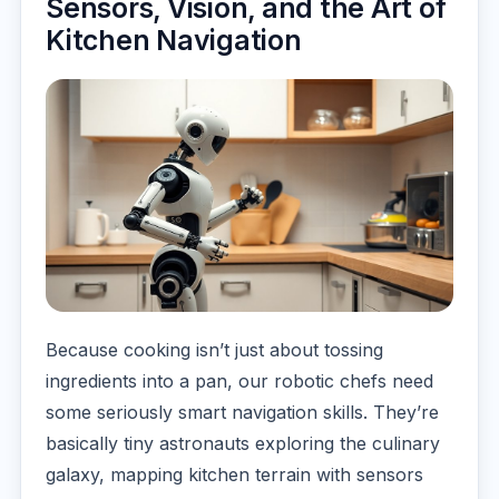
Sensors, Vision, and the Art of
Kitchen Navigation
Because cooking isn’t just about tossing
ingredients into a pan, our robotic chefs need
some seriously smart navigation skills. They’re
basically tiny astronauts exploring the culinary
galaxy, mapping kitchen terrain with sensors