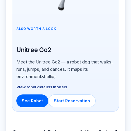
ALSO WORTH A LOOK
Unitree Go2
Meet the Unitree Go2 — a robot dog that walks,
runs, jumps, and dances. It maps its
environment&hellip;
View robot details
1 models
See Robot
Start Reservation