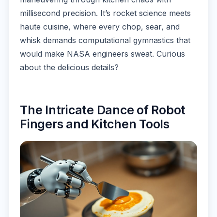
millisecond precision. It’s rocket science meets
haute cuisine, where every chop, sear, and
whisk demands computational gymnastics that
would make NASA engineers sweat. Curious
about the delicious details?
The Intricate Dance of Robot
Fingers and Kitchen Tools