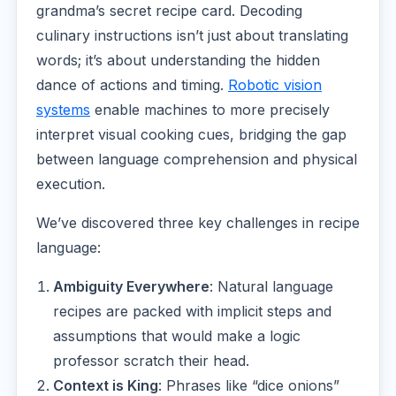
grandma’s secret recipe card. Decoding
culinary instructions isn’t just about translating
words; it’s about understanding the hidden
dance of actions and timing.
Robotic vision
systems
enable machines to more precisely
interpret visual cooking cues, bridging the gap
between language comprehension and physical
execution.
We’ve discovered three key challenges in recipe
language:
Ambiguity Everywhere
: Natural language
recipes are packed with implicit steps and
assumptions that would make a logic
professor scratch their head.
Context is King
: Phrases like “dice onions”