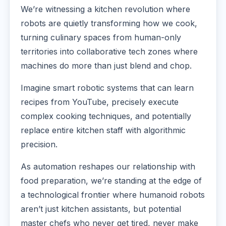
We’re witnessing a kitchen revolution where
robots are quietly transforming how we cook,
turning culinary spaces from human-only
territories into collaborative tech zones where
machines do more than just blend and chop.
Imagine smart robotic systems that can learn
recipes from YouTube, precisely execute
complex cooking techniques, and potentially
replace entire kitchen staff with algorithmic
precision.
As automation reshapes our relationship with
food preparation, we’re standing at the edge of
a technological frontier where humanoid robots
aren’t just kitchen assistants, but potential
master chefs who never get tired, never make