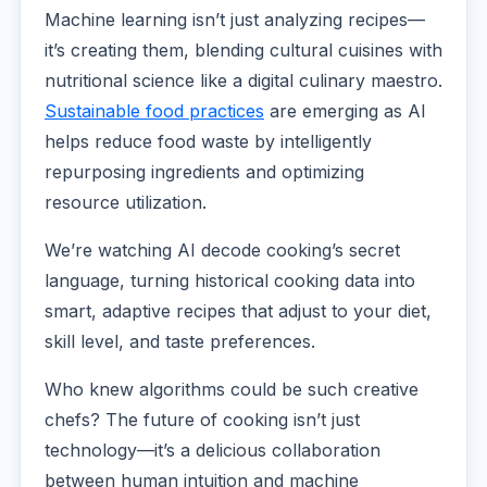
Machine learning isn’t just analyzing recipes—
it’s creating them, blending cultural cuisines with
nutritional science like a digital culinary maestro.
Sustainable food practices
are emerging as AI
helps reduce food waste by intelligently
repurposing ingredients and optimizing
resource utilization.
We’re watching AI decode cooking’s secret
language, turning historical cooking data into
smart, adaptive recipes that adjust to your diet,
skill level, and taste preferences.
Who knew algorithms could be such creative
chefs? The future of cooking isn’t just
technology—it’s a delicious collaboration
between human intuition and machine