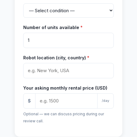
Number of units available
*
Robot location (city, country)
*
Your asking monthly rental price (USD)
$
/day
Optional — we can discuss pricing during our
review call.