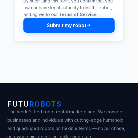
By submitting this form, you confirm that you
own or have legal authority to list this robot,
and agree to our
Terms of Service
.
Submit my robot
FUTU
ROBOTS
The world's first robot rental marketplace. We connect
businesses and individuals with cutting-edge humanoid
and quadruped robots on flexible terms — no purchase,
no ownership, no million-dollar price tag.