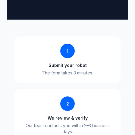
1
Submit your robot
The form takes 3 minutes.
2
We review & verify
Our team contacts you within 2–3 business
days.