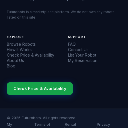
Futurobots is a marketplace platform. We do not own any robots
listed on this site.
EXPLORE
SUPPORT
Browse Robots
FAQ
How It Works
Contact Us
Check Price & Availability
List Your Robot
About Us
My Reservation
Blog
Check Price & Availability
© 2026 Futurobots. All rights reserved.
My
Terms of
Rental
Privacy
·
·
·