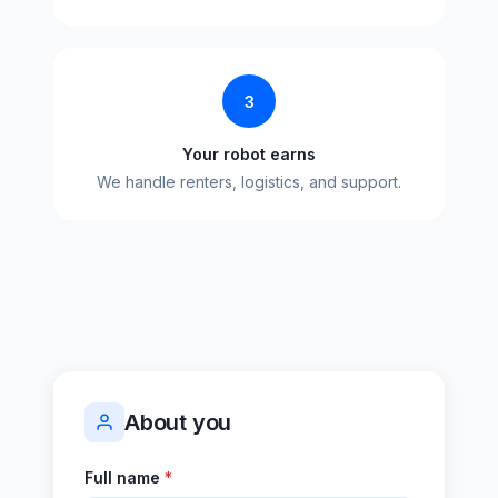
3
Your robot earns
We handle renters, logistics, and support.
About you
Full name
*