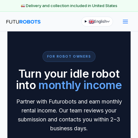
Delivery and collection included in United States
Skip
English
to
content
FOR ROBOT OWNERS
Turn your idle robot
into
monthly income
Partner with Futurobots and earn monthly
rental income. Our team reviews your
submission and contacts you within 2–3
business days.