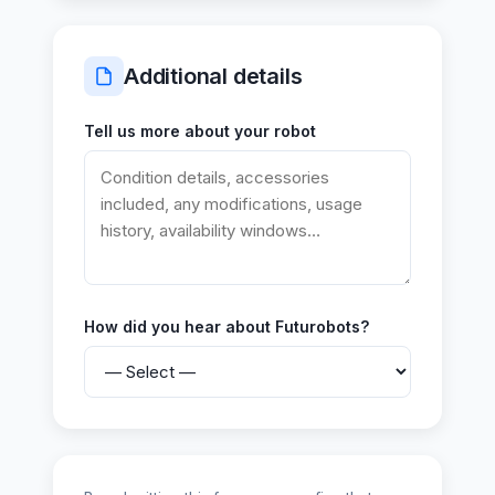
Additional details
Tell us more about your robot
How did you hear about Futurobots?