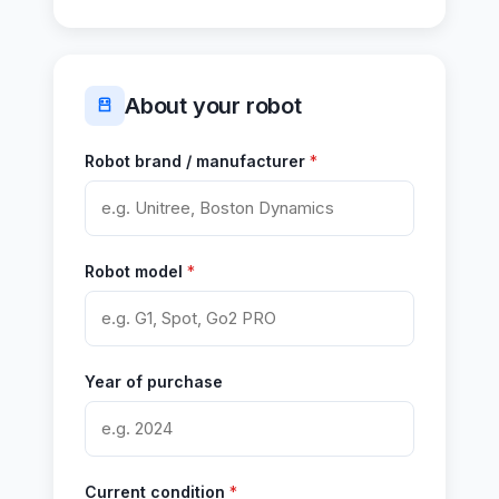
About your robot
Robot brand / manufacturer
*
Robot model
*
Year of purchase
Current condition
*