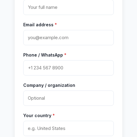
Email address
*
Phone / WhatsApp
*
Company / organization
Your country
*